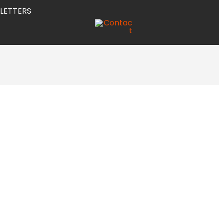
LETTERS