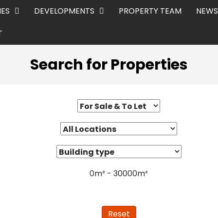
IES
DEVELOPMENTS
PROPERTY TEAM
NEWS
T
Search for Properties
0
m²
-
30000
m²