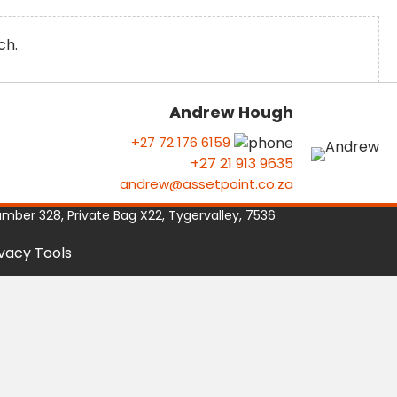
ch.
Andrew Hough
+27 72 176 6159
+27 21 913 9635
andrew@assetpoint.co.za
umber 328, Private Bag X22, Tygervalley, 7536
ivacy Tools