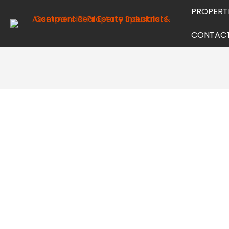
PROPERT
CONTAC