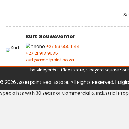
So
Kurt Gouwsventer
+27 83 655 1144
+27 21 913 9635
kurt@assetpoint.co.za
The Vineyards Office Estate, Vineyard Square South
© 2026 Assetpoint Real Estate. All Rights Reserved. |
Digi
Specialists with 30 Years of Commercial & Industrial Pro