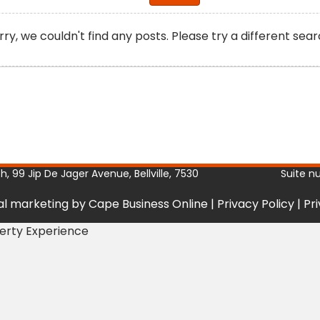
rry, we couldn't find any posts. Please try a different sear
, 99 Jip De Jager Avenue, Bellville, 7530
Suite n
tal marketing by Cape Business Online
|
Privacy Policy
|
Pr
perty Experience